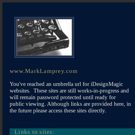
www.MarkLamprey.com
You've reached an umbrella url for iDesignMagic
websites. These sites are still works-in-progress and
will remain password protected until ready for
public viewing. Although links are provided here, in
the future please access these sites directly.
Links to sites: