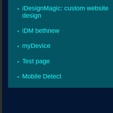
iDesignMagic: custom website
design
iDM bethnew
myDevice
Test page
Mobile Detect